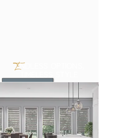
E
NDLESS OPTIONS,
TIMELESS STYLE