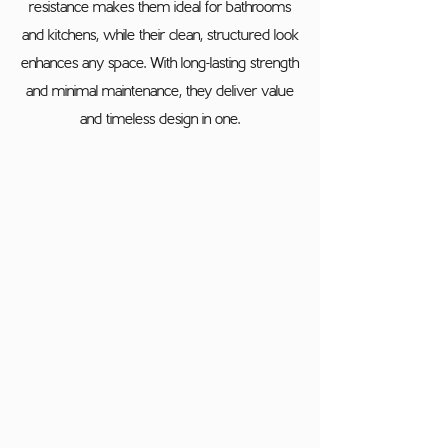
resistance makes them ideal for bathrooms
and kitchens, while their clean, structured look
enhances any space. With long-lasting strength
and minimal maintenance, they deliver value
and timeless design in one.