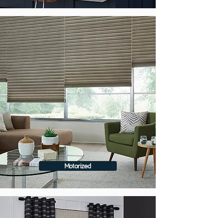
Motorized