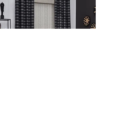
Drapery