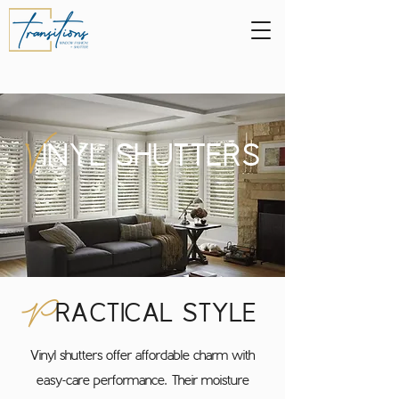
V
INYL SHUTTERS
P
RACTICAL STYLE
Vinyl shutters offer affordable charm with
easy-care performance. Their moisture