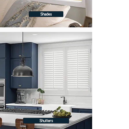
Shades
Shutters