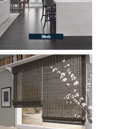
Blinds